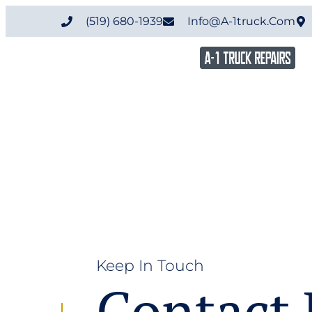
(519) 680-1939
Info@a-1truck.com
Keep In Touch
Contact 