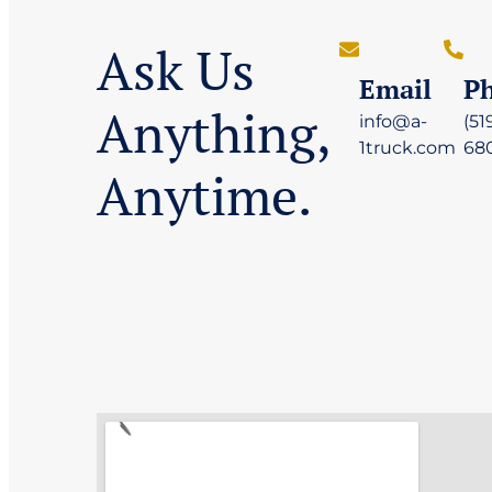
Ask Us
Email
P
Anything,
info@a-
(51
1truck.com
68
Anytime.