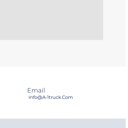
Email
Info@a-1truck.com