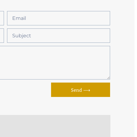
Send ⟶