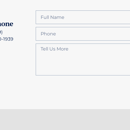
hone
9)
0-1939