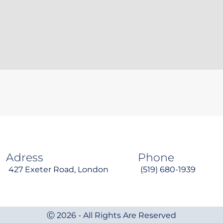
Adress
Phone
427 Exeter Road, London
(519) 680-1939
Ⓒ 2026 - All Rights Are Reserved