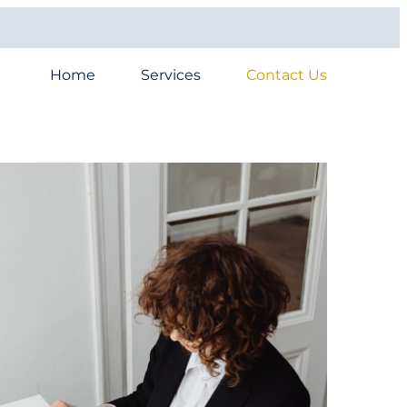
Home
Services
Contact Us