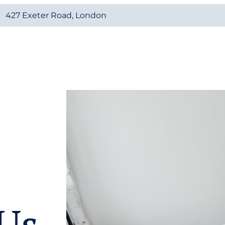
427 Exeter Road, London
Us